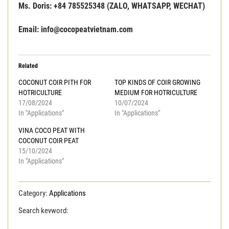
Ms. Doris: +84 785525348 (ZALO, WHATSAPP, WECHAT)
Email: info@cocopeatvietnam.com
Related
COCONUT COIR PITH FOR
TOP KINDS OF COIR GROWING
HOTRICULTURE
MEDIUM FOR HOTRICULTURE
17/08/2024
10/07/2024
In "Applications"
In "Applications"
VINA COCO PEAT WITH
COCONUT COIR PEAT
15/10/2024
In "Applications"
Category:
Applications
Search keyword:
ADVANTAGE OF USING COIR GROWING
MEDIUM
coco grow bag
coco peat bag
coir