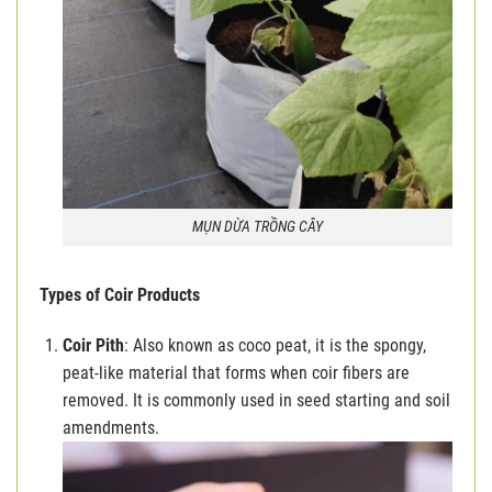
MỤN DỪA TRỒNG CÂY
Types of Coir Products
Coir Pith
: Also known as coco peat, it is the spongy,
peat-like material that forms when coir fibers are
removed. It is commonly used in seed starting and soil
amendments.