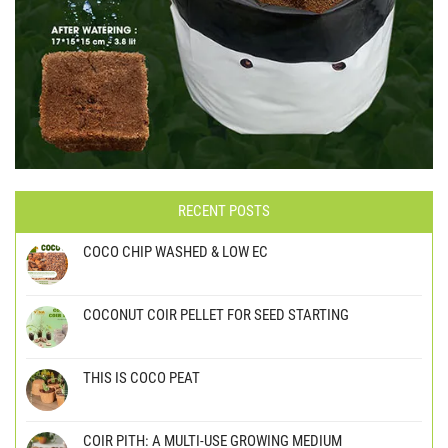
RECENT POSTS
COCO CHIP WASHED & LOW EC
COCONUT COIR PELLET FOR SEED STARTING
THIS IS COCO PEAT
COIR PITH: A MULTI-USE GROWING MEDIUM