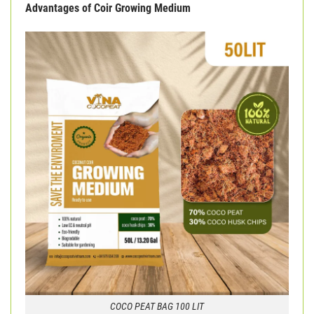
Advantages of Coir Growing Medium
COCO PEAT BAG 100 LIT