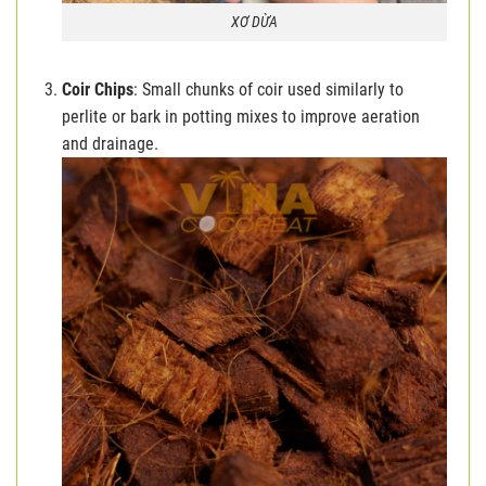
XƠ DỪA
Coir Chips
: Small chunks of coir used similarly to
perlite or bark in potting mixes to improve aeration
and drainage.