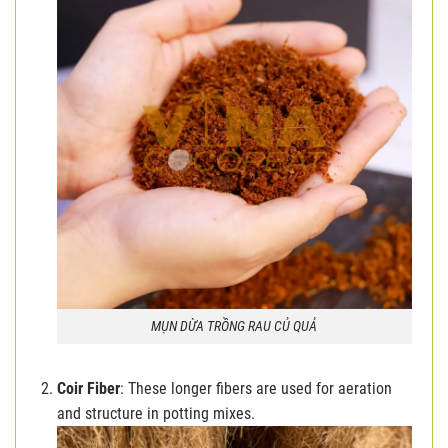
MỤN DỪA TRỒNG RAU CỦ QUẢ
Coir Fiber
: These longer fibers are used for aeration
and structure in potting mixes.