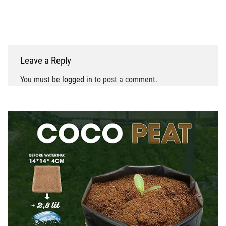
block
coir fiber
coir growing medium
coir pith
Leave a Reply
You must be
logged in
to post a comment.