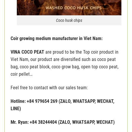
Coco husk chips
Coir growing medium manufacturer in Viet Nam:
VINA COCO PEAT
are proud to be the Top coir product in
Viet Nam, our product are diversified such as coco peat
bag, coco peat block, coco grow bag, open top coco peat,
coir pellet…
Feel free to contact with our sales team:
Hotline: +84 979654 269 (ZALO, WHATSAPP, WECHAT,
LINE)
Mr. Ryan: +84 38244404 (ZALO, WHATSAPP, WECHAT)