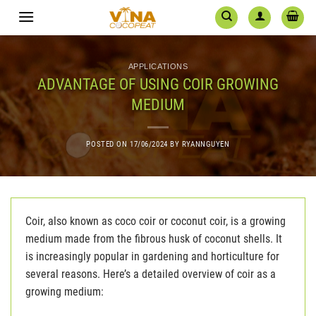
Skip
to
content
APPLICATIONS
ADVANTAGE OF USING COIR GROWING
MEDIUM
POSTED ON
17/06/2024
BY
RYANNGUYEN
Coir, also known as coco coir or coconut coir, is a growing
medium made from the fibrous husk of coconut shells. It
is increasingly popular in gardening and horticulture for
several reasons. Here’s a detailed overview of coir as a
growing medium: