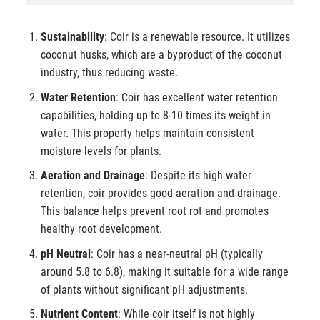
Sustainability
: Coir is a renewable resource. It utilizes
coconut husks, which are a byproduct of the coconut
industry, thus reducing waste.
Water Retention
: Coir has excellent water retention
capabilities, holding up to 8-10 times its weight in
water. This property helps maintain consistent
moisture levels for plants.
Aeration and Drainage
: Despite its high water
retention, coir provides good aeration and drainage.
This balance helps prevent root rot and promotes
healthy root development.
pH Neutral
: Coir has a near-neutral pH (typically
around 5.8 to 6.8), making it suitable for a wide range
of plants without significant pH adjustments.
Nutrient Content
: While coir itself is not highly