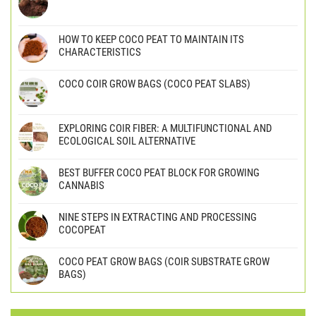
HOW TO KEEP COCO PEAT TO MAINTAIN ITS
CHARACTERISTICS
COCO COIR GROW BAGS (COCO PEAT SLABS)
EXPLORING COIR FIBER: A MULTIFUNCTIONAL AND
ECOLOGICAL SOIL ALTERNATIVE
BEST BUFFER COCO PEAT BLOCK FOR GROWING
CANNABIS
NINE STEPS IN EXTRACTING AND PROCESSING
COCOPEAT
COCO PEAT GROW BAGS (COIR SUBSTRATE GROW
BAGS)