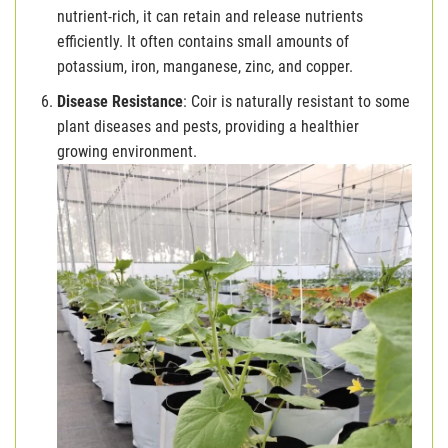
nutrient-rich, it can retain and release nutrients
efficiently. It often contains small amounts of
potassium, iron, manganese, zinc, and copper.
Disease Resistance
: Coir is naturally resistant to some
plant diseases and pests, providing a healthier
growing environment.