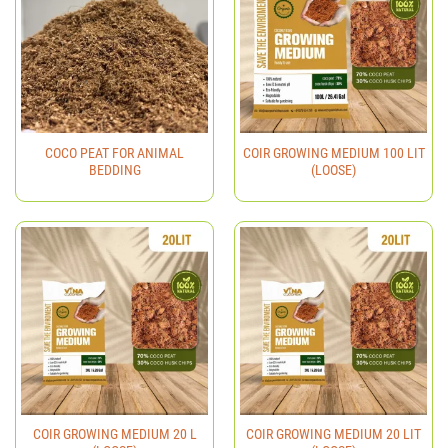
COCO PEAT FOR ANIMAL
COIR GROWING MEDIUM 100 LIT
BEDDING
(LOOSE)
COIR GROWING MEDIUM 20 L
COIR GROWING MEDIUM 20 LIT