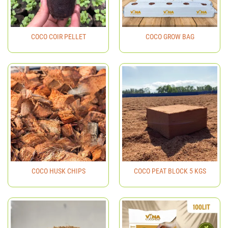
COCO COIR PELLET
COCO GROW BAG
COCO HUSK CHIPS
COCO PEAT BLOCK 5 KGS