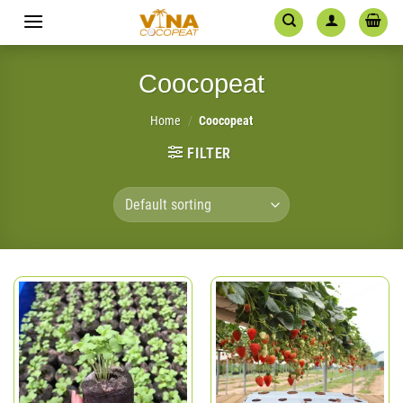
Skip
to
content
Coocopeat
Home
/
Coocopeat
FILTER