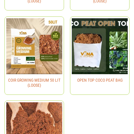
(LOOSE)
(LOOSE)
COIR GROWING MEDIUM 50 LIT
OPEN TOP COCO PEAT BAG
(LOOSE)