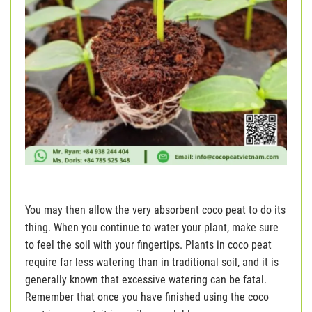
You may then allow the very absorbent coco peat to do its
thing. When you continue to water your plant, make sure
to feel the soil with your fingertips. Plants in coco peat
require far less watering than in traditional soil, and it is
generally known that excessive watering can be fatal.
Remember that once you have finished using the coco