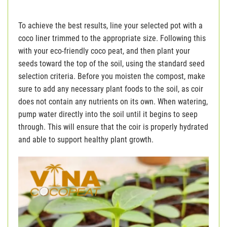
To achieve the best results, line your selected pot with a
coco liner trimmed to the appropriate size. Following this
with your eco-friendly coco peat, and then plant your
seeds toward the top of the soil, using the standard seed
selection criteria. Before you moisten the compost, make
sure to add any necessary plant foods to the soil, as coir
does not contain any nutrients on its own. When watering,
pump water directly into the soil until it begins to seep
through. This will ensure that the coir is properly hydrated
and able to support healthy plant growth.