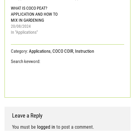
WHAT IS COCO PEAT?
APPLICATION AND HOW TO
MIX IN GARDENING
20/08/2024
In "Applications"
Category:
Applications
,
COCO COIR
,
Instruction
Search keyword:
coco coir
COCO PEAT
coco peat
block
COCO PEAT IN POTS
COCO PEAT POWDER
coconut coir pith
low ec coco peat
WASHED COCO
PEAT
Leave a Reply
You must be
logged in
to post a comment.