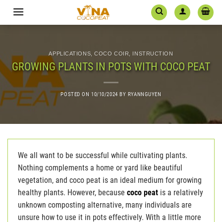
Skip
to
content
APPLICATIONS
,
COCO COIR
,
INSTRUCTION
GROWING PLANTS IN POTS WITH COCO PEAT
POSTED ON
10/10/2024
BY
RYANNGUYEN
We all want to be successful while cultivating plants.
Nothing complements a home or yard like beautiful
vegetation, and coco peat is an ideal medium for growing
healthy plants. However, because
coco peat
is a relatively
unknown composting alternative, many individuals are
unsure how to use it in pots effectively. With a little more