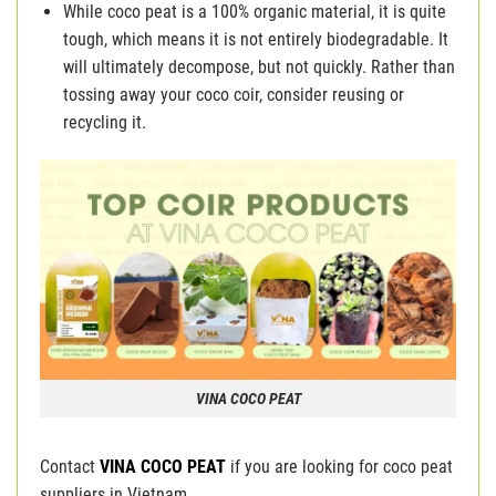
While coco peat is a 100% organic material, it is quite
tough, which means it is not entirely biodegradable. It
will ultimately decompose, but not quickly. Rather than
tossing away your coco coir, consider reusing or
recycling it.
VINA COCO PEAT
Contact
VINA COCO PEAT
if you are looking for coco peat
suppliers in Vietnam.