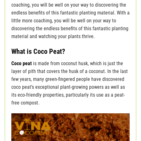
coaching, you will be well on your way to discovering the
endless benefits of this fantastic planting material. With a
little more coaching, you will be well on your way to
discovering the endless benefits of this fantastic planting
material and watching your plants thrive.
What is Coco Peat?
Coco peat
is made from coconut husk, which is just the
layer of pith that covers the husk of a coconut. In the last
few years, many green-fingered people have discovered
coco peat’s exceptional plant-growing powers as well as
its eco-friendly properties, particularly its use as a peat-
free compost.