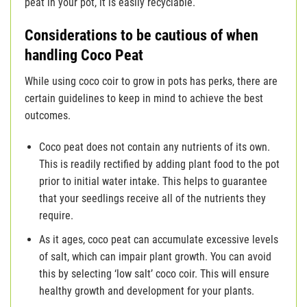
peat in your pot, it is easily recyclable.
Considerations to be cautious of when
handling Coco Peat
While using coco coir to grow in pots has perks, there are
certain guidelines to keep in mind to achieve the best
outcomes.
Coco peat does not contain any nutrients of its own.
This is readily rectified by adding plant food to the pot
prior to initial water intake. This helps to guarantee
that your seedlings receive all of the nutrients they
require.
As it ages, coco peat can accumulate excessive levels
of salt, which can impair plant growth. You can avoid
this by selecting ‘low salt’ coco coir. This will ensure
healthy growth and development for your plants.