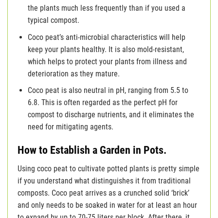
the plants much less frequently than if you used a
typical compost.
Coco peat’s anti-microbial characteristics will help
keep your plants healthy. It is also mold-resistant,
which helps to protect your plants from illness and
deterioration as they mature.
Coco peat is also neutral in pH, ranging from 5.5 to
6.8. This is often regarded as the perfect pH for
compost to discharge nutrients, and it eliminates the
need for mitigating agents.
How to Establish a Garden in Pots.
Using coco peat to cultivate potted plants is pretty simple
if you understand what distinguishes it from traditional
composts. Coco peat arrives as a crunched solid ‘brick’
and only needs to be soaked in water for at least an hour
to expand by up to 70-75 liters per block. After there, it