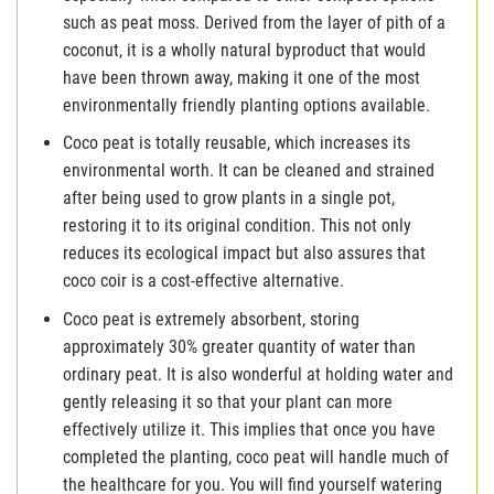
such as peat moss. Derived from the layer of pith of a
coconut, it is a wholly natural byproduct that would
have been thrown away, making it one of the most
environmentally friendly planting options available.
Coco peat is totally reusable, which increases its
environmental worth. It can be cleaned and strained
after being used to grow plants in a single pot,
restoring it to its original condition. This not only
reduces its ecological impact but also assures that
coco coir is a cost-effective alternative.
Coco peat is extremely absorbent, storing
approximately 30% greater quantity of water than
ordinary peat. It is also wonderful at holding water and
gently releasing it so that your plant can more
effectively utilize it. This implies that once you have
completed the planting, coco peat will handle much of
the healthcare for you. You will find yourself watering