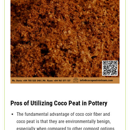
Pros of Utilizing Coco Peat in Pottery
The fundamental advantage of coco coir fiber and
coco peat is that they are environmentally benign,
especially when compared to other compost options