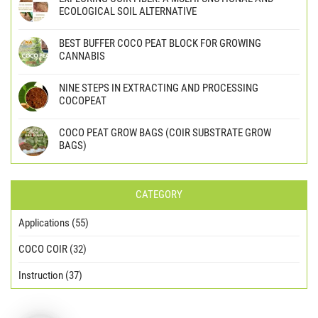
ECOLOGICAL SOIL ALTERNATIVE
BEST BUFFER COCO PEAT BLOCK FOR GROWING
CANNABIS
NINE STEPS IN EXTRACTING AND PROCESSING
COCOPEAT
COCO PEAT GROW BAGS (COIR SUBSTRATE GROW
BAGS)
CATEGORY
Applications
(55)
COCO COIR
(32)
Instruction
(37)