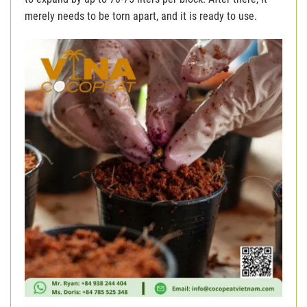
merely needs to be torn apart, and it is ready to use.