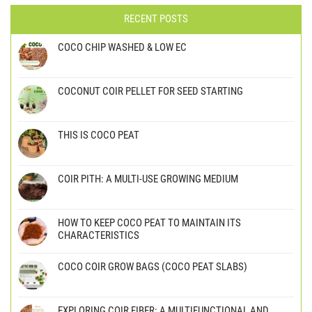
RECENT POSTS
COCO CHIP WASHED & LOW EC
COCONUT COIR PELLET FOR SEED STARTING
THIS IS COCO PEAT
COIR PITH: A MULTI-USE GROWING MEDIUM
HOW TO KEEP COCO PEAT TO MAINTAIN ITS
CHARACTERISTICS
COCO COIR GROW BAGS (COCO PEAT SLABS)
EXPLORING COIR FIBER: A MULTIFUNCTIONAL AND