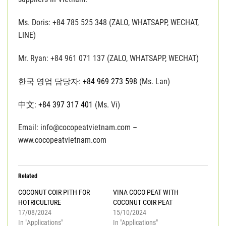
Ms. Doris: +84 785 525 348 (ZALO, WHATSAPP, WECHAT,
LINE)
Mr. Ryan: +84 961 071 137 (ZALO, WHATSAPP, WECHAT)
한국 영업 담당자:
+84 969 273 598
(Ms. Lan)
中文:
+84 397 317 401
(Ms. Vi)
Email: info@cocopeatvietnam.com –
www.cocopeatvietnam.com
Related
COCONUT COIR PITH FOR
VINA COCO PEAT WITH
HOTRICULTURE
COCONUT COIR PEAT
17/08/2024
15/10/2024
In "Applications"
In "Applications"