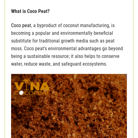
What is Coco Peat?
Coco peat
, a byproduct of coconut manufacturing, is
becoming a popular and environmentally beneficial
substitute for traditional growth media such as peat
moss. Coco peat’s environmental advantages go beyond
being a sustainable resource; it also helps to conserve
water, reduce waste, and safeguard ecosystems.