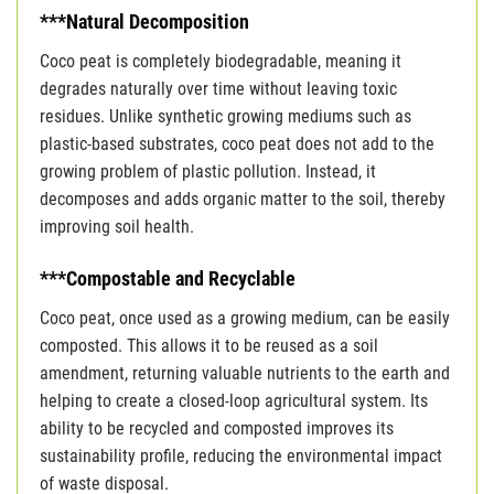
***Natural Decomposition
Coco peat is completely biodegradable, meaning it
degrades naturally over time without leaving toxic
residues. Unlike synthetic growing mediums such as
plastic-based substrates, coco peat does not add to the
growing problem of plastic pollution. Instead, it
decomposes and adds organic matter to the soil, thereby
improving soil health.
***Compostable and Recyclable
Coco peat, once used as a growing medium, can be easily
composted. This allows it to be reused as a soil
amendment, returning valuable nutrients to the earth and
helping to create a closed-loop agricultural system. Its
ability to be recycled and composted improves its
sustainability profile, reducing the environmental impact
of waste disposal.