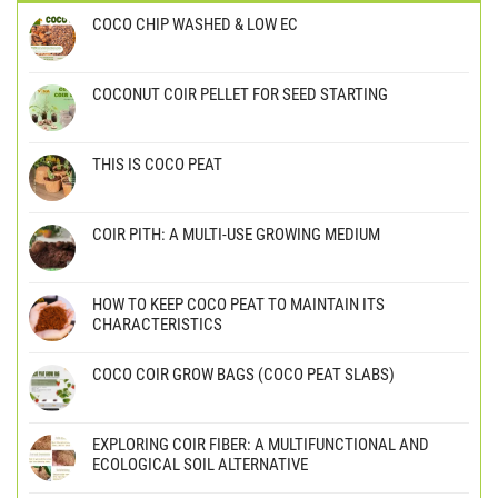
COCO CHIP WASHED & LOW EC
COCONUT COIR PELLET FOR SEED STARTING
THIS IS COCO PEAT
COIR PITH: A MULTI-USE GROWING MEDIUM
HOW TO KEEP COCO PEAT TO MAINTAIN ITS
CHARACTERISTICS
COCO COIR GROW BAGS (COCO PEAT SLABS)
EXPLORING COIR FIBER: A MULTIFUNCTIONAL AND
ECOLOGICAL SOIL ALTERNATIVE