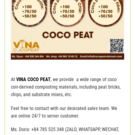
At
VINA COCO PEAT
,
we provide a wide range of coco
coir-derived composting materials, including peat bricks,
chips, and substrate mixes, etc.
Feel free to contact with our desicated sales team. We
are online 24/7 to server customer.
Ms. Doris: +84 785 525 348 (ZALO, WHATSAPP, WECHAT,