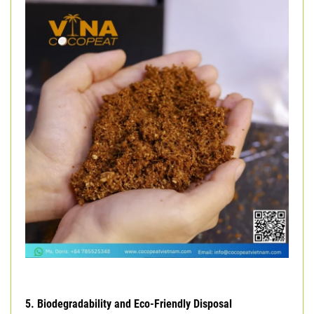
5. Biodegradability and Eco-Friendly Disposal