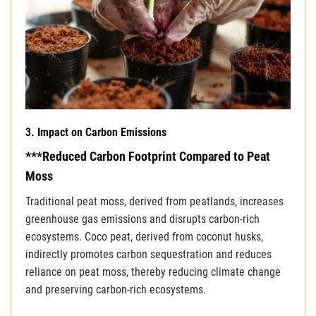
3. Impact on Carbon Emissions
***Reduced Carbon Footprint Compared to Peat
Moss
Traditional peat moss, derived from peatlands, increases
greenhouse gas emissions and disrupts carbon-rich
ecosystems. Coco peat, derived from coconut husks,
indirectly promotes carbon sequestration and reduces
reliance on peat moss, thereby reducing climate change
and preserving carbon-rich ecosystems.