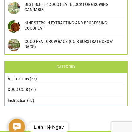
BEST BUFFER COCO PEAT BLOCK FOR GROWING
CANNABIS
NINE STEPS IN EXTRACTING AND PROCESSING
COCOPEAT
COCO PEAT GROW BAGS (COIR SUBSTRATE GROW
BAGS)
CATEGORY
Applications
(55)
COCO COIR
(32)
Instruction
(37)
Contact
Liên Hệ Ngay