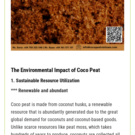
The Environmental Impact of Coco Peat
1. Sustainable Resource Utilization
*** Renewable and abundant
Coco peat is made from coconut husks, a renewable
resource that is abundantly generated due to the great
global demand for coconuts and coconut-based goods.
Unlike scarce resources like peat moss, which takes
hundreds of years to produce, coconuts are collected all