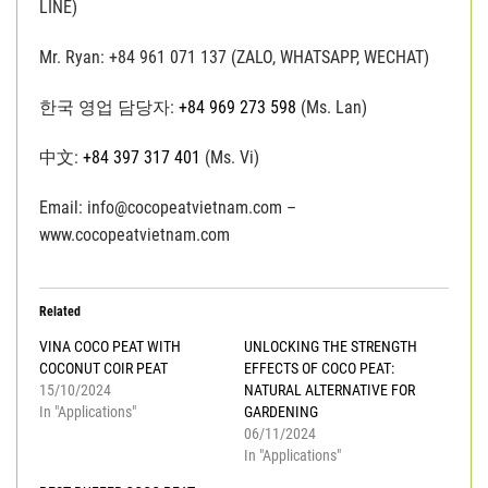
LINE)
Mr. Ryan: +84 961 071 137 (ZALO, WHATSAPP, WECHAT)
한국 영업 담당자:
+84 969 273 598
(Ms. Lan)
中文:
+84 397 317 401
(Ms. Vi)
Email: info@cocopeatvietnam.com –
www.cocopeatvietnam.com
Related
VINA COCO PEAT WITH
UNLOCKING THE STRENGTH
COCONUT COIR PEAT
EFFECTS OF COCO PEAT:
15/10/2024
NATURAL ALTERNATIVE FOR
In "Applications"
GARDENING
06/11/2024
In "Applications"