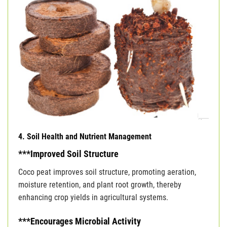
4. Soil Health and Nutrient Management
***Improved Soil Structure
Coco peat improves soil structure, promoting aeration,
moisture retention, and plant root growth, thereby
enhancing crop yields in agricultural systems.
***Encourages Microbial Activity