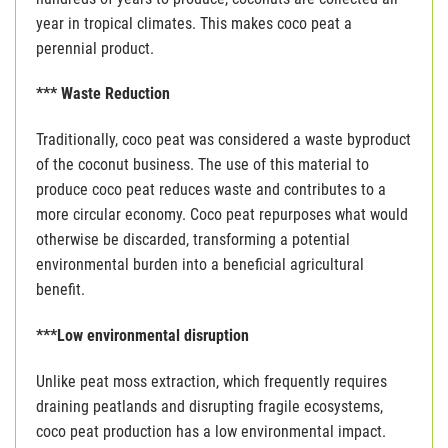
year in tropical climates. This makes coco peat a
perennial product.
*** Waste Reduction
Traditionally, coco peat was considered a waste byproduct
of the coconut business. The use of this material to
produce coco peat reduces waste and contributes to a
more circular economy. Coco peat repurposes what would
otherwise be discarded, transforming a potential
environmental burden into a beneficial agricultural
benefit.
***Low environmental disruption
Unlike peat moss extraction, which frequently requires
draining peatlands and disrupting fragile ecosystems,
coco peat production has a low environmental impact.