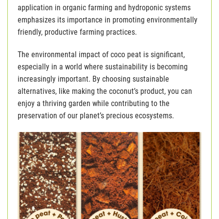
application in organic farming and hydroponic systems
emphasizes its importance in promoting environmentally
friendly, productive farming practices.
The environmental impact of coco peat is significant,
especially in a world where sustainability is becoming
increasingly important. By choosing sustainable
alternatives, like making the coconut’s product, you can
enjoy a thriving garden while contributing to the
preservation of our planet’s precious ecosystems.