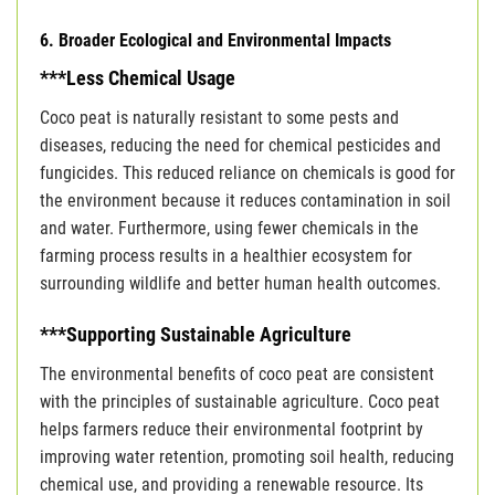
6. Broader Ecological and Environmental Impacts
***Less Chemical Usage
Coco peat is naturally resistant to some pests and
diseases, reducing the need for chemical pesticides and
fungicides. This reduced reliance on chemicals is good for
the environment because it reduces contamination in soil
and water. Furthermore, using fewer chemicals in the
farming process results in a healthier ecosystem for
surrounding wildlife and better human health outcomes.
***Supporting Sustainable Agriculture
The environmental benefits of coco peat are consistent
with the principles of sustainable agriculture. Coco peat
helps farmers reduce their environmental footprint by
improving water retention, promoting soil health, reducing
chemical use, and providing a renewable resource. Its