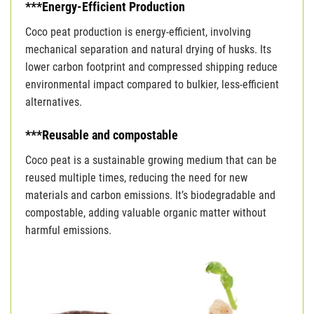
***Energy-Efficient Production
Coco peat production is energy-efficient, involving
mechanical separation and natural drying of husks. Its
lower carbon footprint and compressed shipping reduce
environmental impact compared to bulkier, less-efficient
alternatives.
***Reusable and compostable
Coco peat is a sustainable growing medium that can be
reused multiple times, reducing the need for new
materials and carbon emissions. It’s biodegradable and
compostable, adding valuable organic matter without
harmful emissions.