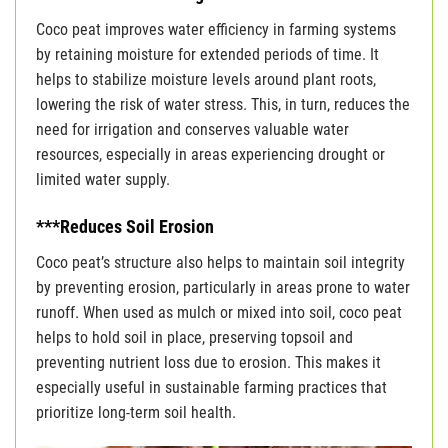
Coco peat improves water efficiency in farming systems
by retaining moisture for extended periods of time. It
helps to stabilize moisture levels around plant roots,
lowering the risk of water stress. This, in turn, reduces the
need for irrigation and conserves valuable water
resources, especially in areas experiencing drought or
limited water supply.
***Reduces Soil Erosion
Coco peat’s structure also helps to maintain soil integrity
by preventing erosion, particularly in areas prone to water
runoff. When used as mulch or mixed into soil, coco peat
helps to hold soil in place, preserving topsoil and
preventing nutrient loss due to erosion. This makes it
especially useful in sustainable farming practices that
prioritize long-term soil health.