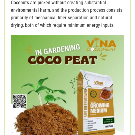
Coconuts are picked without creating substantial
environmental harm, and the production process consists
primarily of mechanical fiber separation and natural
drying, both of which require minimum energy inputs.