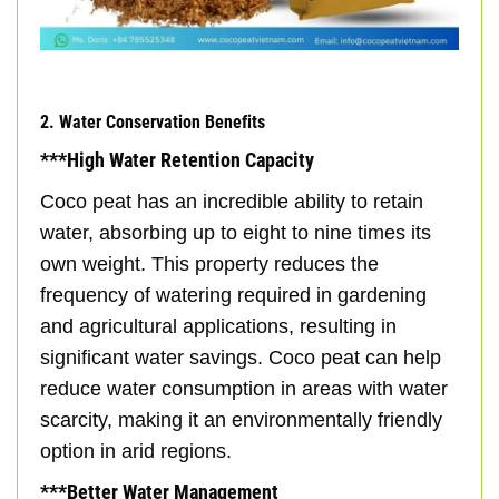
2. Water Conservation Benefits
***High Water Retention Capacity
Coco peat has an incredible ability to retain
water, absorbing up to eight to nine times its
own weight. This property reduces the
frequency of watering required in gardening
and agricultural applications, resulting in
significant water savings. Coco peat can help
reduce water consumption in areas with water
scarcity, making it an environmentally friendly
option in arid regions.
***Better Water Management