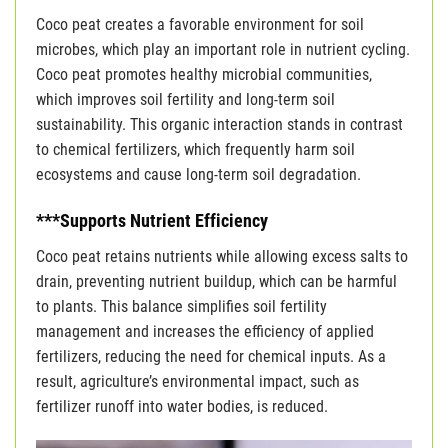
Coco peat creates a favorable environment for soil
microbes, which play an important role in nutrient cycling.
Coco peat promotes healthy microbial communities,
which improves soil fertility and long-term soil
sustainability. This organic interaction stands in contrast
to chemical fertilizers, which frequently harm soil
ecosystems and cause long-term soil degradation.
***Supports Nutrient Efficiency
Coco peat retains nutrients while allowing excess salts to
drain, preventing nutrient buildup, which can be harmful
to plants. This balance simplifies soil fertility
management and increases the efficiency of applied
fertilizers, reducing the need for chemical inputs. As a
result, agriculture’s environmental impact, such as
fertilizer runoff into water bodies, is reduced.