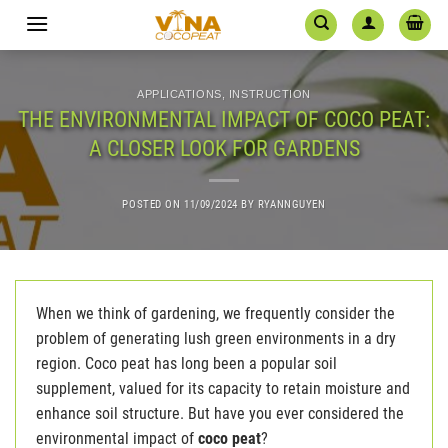
Skip
to
content
APPLICATIONS
,
INSTRUCTION
THE ENVIRONMENTAL IMPACT OF COCO PEAT:
A CLOSER LOOK FOR GARDENS
POSTED ON
11/09/2024
BY
RYANNGUYEN
When we think of gardening, we frequently consider the
problem of generating lush green environments in a dry
region. Coco peat has long been a popular soil
supplement, valued for its capacity to retain moisture and
enhance soil structure. But have you ever considered the
environmental impact of
coco peat
?