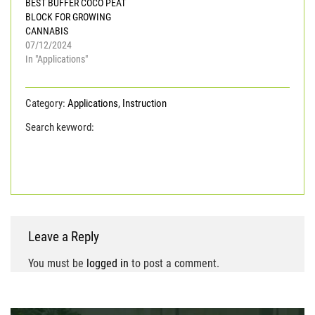
BEST BUFFER COCO PEAT
BLOCK FOR GROWING
CANNABIS
07/12/2024
In "Applications"
Category:
Applications
,
Instruction
Search keyword:
coco coir
COCO PEAT
COCO
PEAT POWDER
coco peat Viet Nam
coconut coir
pith
Leave a Reply
You must be
logged in
to post a comment.