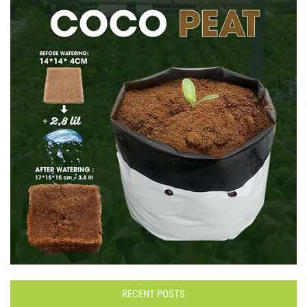
RECENT POSTS