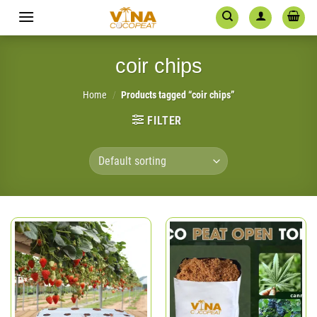
Skip
to
content
coir chips
Home
/
Products tagged “coir chips”
FILTER