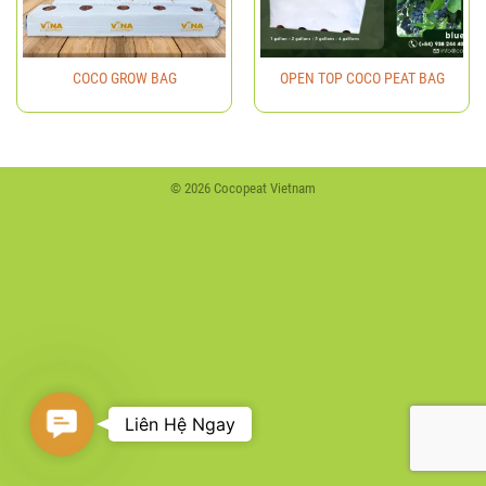
COCO GROW BAG
OPEN TOP COCO PEAT BAG
© 2026 Cocopeat Vietnam
Contact
Liên Hệ Ngay
Us