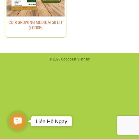
COIR GROWING MEDIUM 50 LIT
(LOOSE)
© 2026 Cocopeat Vietnam
Contact
Liên Hệ Ngay
Us