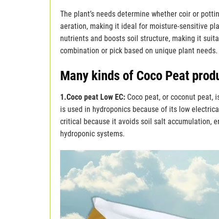
The plant’s needs determine whether coir or potti
aeration, making it ideal for moisture-sensitive pla
nutrients and boosts soil structure, making it suit
combination or pick based on unique plant needs.
Many kinds of Coco Peat prod
1.Coco peat Low EC:
Coco peat, or coconut peat, 
is used in hydroponics because of its low electrica
critical because it avoids soil salt accumulation, e
hydroponic systems.