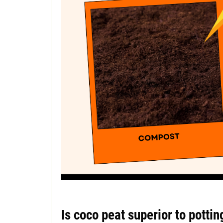
Is coco peat superior to pottin