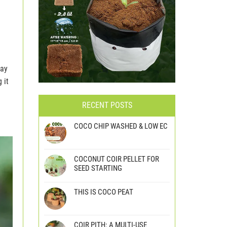
may
 it
RECENT POSTS
COCO CHIP WASHED & LOW EC
COCONUT COIR PELLET FOR
SEED STARTING
THIS IS COCO PEAT
COIR PITH: A MULTI-USE