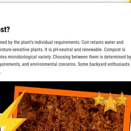
ost?
ed by the plant’s individual requirements. Coir retains water and
isture-sensitive plants. It is pH-neutral and renewable. Compost is
otes microbiological variety. Choosing between them is determined b
requirements, and environmental concerns. Some backyard enthusiasts
.