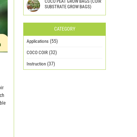
COCO PEAT GROW BAGS (COIR
SUBSTRATE GROW BAGS)
CATEGORY
(55)
Applications
(32)
COCO COIR
(37)
Instruction
ir
ich
ble