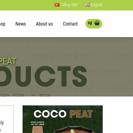
Tiếng Việt
English
0
₫
hop
News
About us
Contact
PEAT
lly
e