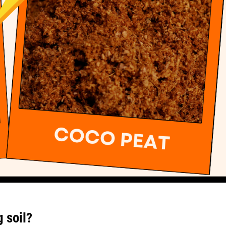
g soil?