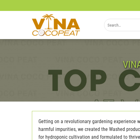
Skip
to
content
Search
for:
VIN
Getting on a revolutionary gardening experience wi
harmful impurities, we created the Washed product 
for hydroponic cultivation and formulated to thri