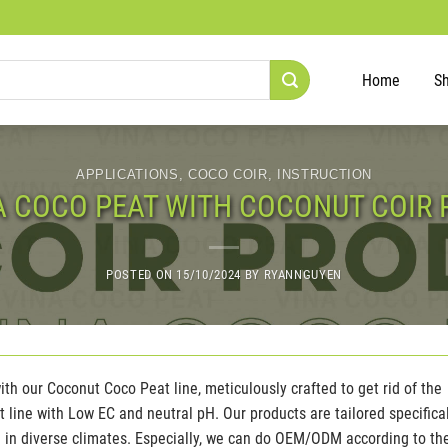
Home
S
APPLICATIONS
,
COCO COIR
,
INSTRUCTION
A COCO PEAT WITH COCONUT COIR 
POSTED ON
15/10/2024
BY
RYANNGUYEN
th our Coconut Coco Peat line, meticulously crafted to get rid of the
line with Low EC and neutral pH. Our products are tailored specifica
ve in diverse climates. Especially, we can do OEM/ODM according to th