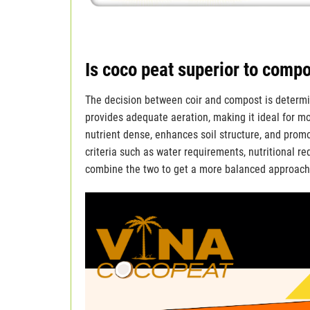
Is coco peat superior to comp
The decision between coir and compost is determin
provides adequate aeration, making it ideal for mo
nutrient dense, enhances soil structure, and prom
criteria such as water requirements, nutritional 
combine the two to get a more balanced approach