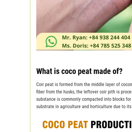
What is coco peat made of?
Coir peat is formed from the middle layer of coconu
fiber from the husks, the leftover coir pith is proc
substance is commonly compacted into blocks for e
substrate in agriculture and horticulture due to it