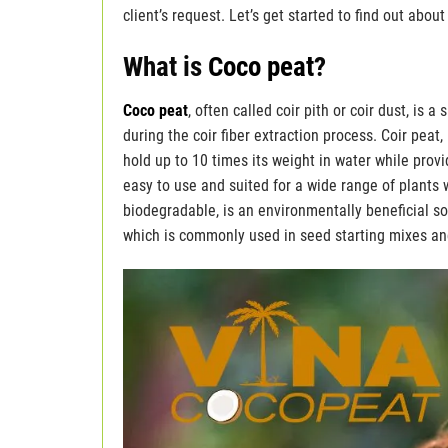
client’s request. Let’s get started to find out abou
What is
Coco peat
?
Coco peat
, often called coir pith or coir dust, i
during the coir fiber extraction process. Coir peat
hold up to 10 times its weight in water while provi
easy to use and suited for a wide range of plants 
biodegradable, is an environmentally beneficial so
which is commonly used in seed starting mixes and