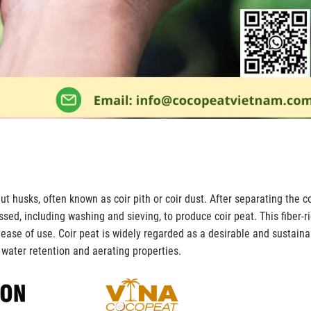
t husks, often known as coir pith or coir dust. After separating the co
essed, including washing and sieving, to produce coir peat. This fiber-r
ase of use. Coir peat is widely regarded as a desirable and sustaina
s water retention and aerating properties.