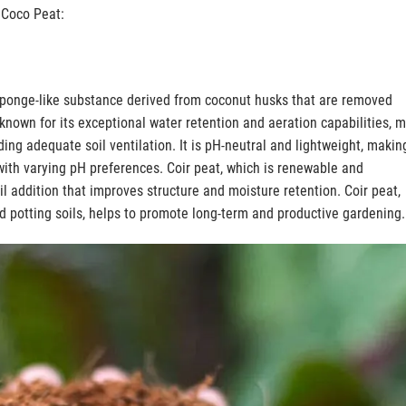
t Coco Peat:
s a sponge-like substance derived from coconut husks that are removed
, known for its exceptional water retention and aeration capabilities, 
ding adequate soil ventilation. It is pH-neutral and lightweight, making
with varying pH preferences. Coir peat, which is renewable and
il addition that improves structure and moisture retention. Coir peat,
 potting soils, helps to promote long-term and productive gardening.