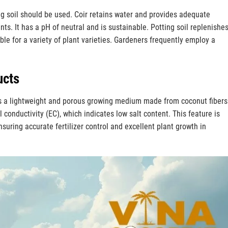
ng soil should be used. Coir retains water and provides adequate
nts. It has a pH of neutral and is sustainable. Potting soil replenishe
able for a variety of plant varieties. Gardeners frequently employ a
ucts
is a lightweight and porous growing medium made from coconut fibers.
l conductivity (EC), which indicates low salt content. This feature is
nsuring accurate fertilizer control and excellent plant growth in