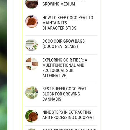
GROWING MEDIUM
HOW TO KEEP COCO PEAT TO
MAINTAIN ITS
CHARACTERISTICS
COCO COIR GROW BAGS
(COCO PEAT SLABS)
EXPLORING COIR FIBER: A
MULTIFUNCTIONAL AND
ECOLOGICAL SOIL
ALTERNATIVE
BEST BUFFER COCO PEAT
BLOCK FOR GROWING
CANNABIS
NINE STEPS IN EXTRACTING
AND PROCESSING COCOPEAT